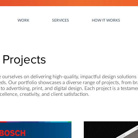
WORK
SERVICES
HOW IT WORKS
Projects
e ourselves on delivering high-quality, impactful design solutions 
eds. Our portfolio showcases a diverse range of projects, from b
to advertising, print, and digital design. Each project is a testame
llence, creativity, and client satisfaction.