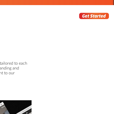
tailored to each
randing and
nt to our