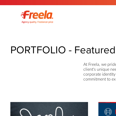
PORTFOLIO - Featured 
At Freela, we prid
client's unique ne
corporate identity 
commitment to exce