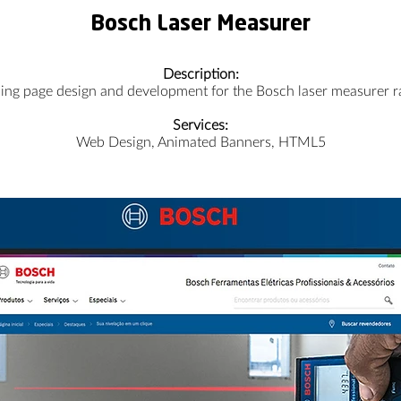
Bosch Laser Measurer
Description:
ing page design and development for the Bosch laser measurer r
Services:
Web Design, Animated Banners, HTML5