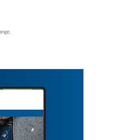
ange.