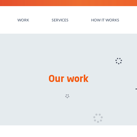
WORK
SERVICES
HOW IT WORKS
Our work